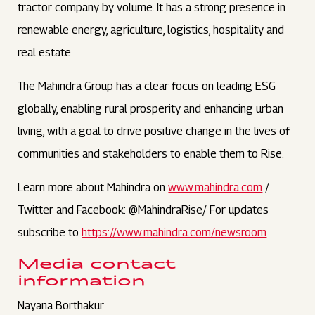
tractor company by volume. It has a strong presence in
renewable energy, agriculture, logistics, hospitality and
real estate.
The Mahindra Group has a clear focus on leading ESG
globally, enabling rural prosperity and enhancing urban
living, with a goal to drive positive change in the lives of
communities and stakeholders to enable them to Rise.
Learn more about Mahindra on
www.mahindra.com
/
Twitter and Facebook: @MahindraRise/ For updates
subscribe to
https://www.mahindra.com/newsroom
Media contact
information
Nayana Borthakur