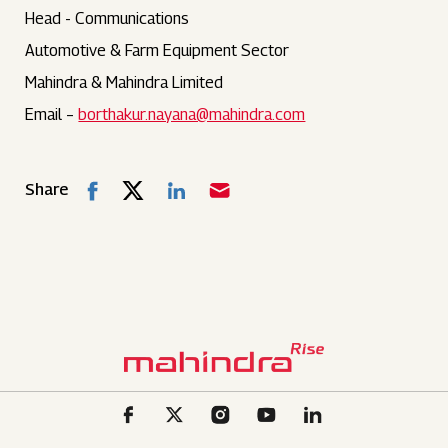
Head - Communications
Automotive & Farm Equipment Sector
Mahindra & Mahindra Limited
Email –
borthakur.nayana@mahindra.com
Share