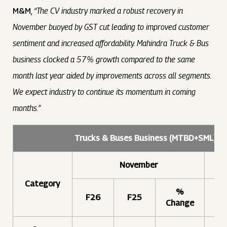
M&M
,
“The CV industry marked a robust recovery in
November buoyed by GST cut leading to improved customer
sentiment and increased affordability. Mahindra Truck & Bus
business clocked a 57% growth compared to the same
month last year aided by improvements across all segments.
We expect industry to continue its momentum in coming
months.”
Trucks & Buses Business (MTBD+SML) –
November
Category
%
F26
F25
F
Change