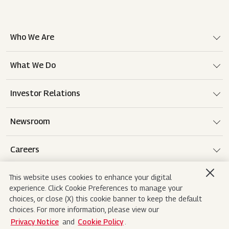
Who We Are
What We Do
Investor Relations
Newsroom
Careers
This website uses cookies to enhance your digital
experience. Click Cookie Preferences to manage your
Terms of use
Disclaimer
Privacy Notice
choices, or close (X) this cookie banner to keep the default
choices. For more information, please view our
Cookie Policy
Sitemap
Contact Us
Privacy Notice
and
Cookie Policy
.