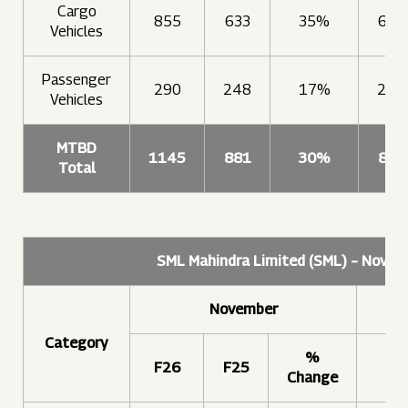
Cargo
855
633
35%
606
Vehicles
Passenger
290
248
17%
249
Vehicles
MTBD
1145
881
30%
856
Total
SML Mahindra Limited (SML) – Nove
November
Category
%
F26
F25
F2
Change