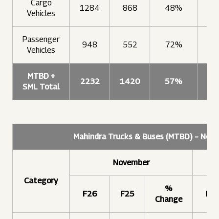
Cargo
1284
868
48%
9
Vehicles
Passenger
948
552
72%
9
Vehicles
MTBD +
2232
1420
57%
18
SML Total
Mahindra Trucks & Buses (MTBD) – Nov
November
Category
%
F26
F25
F2
Change