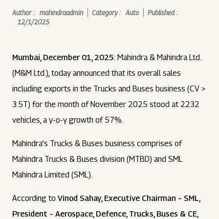
Author :
mahindraadmin
Category :
Auto
Published :
12/1/2025
Mumbai, December 01, 2025
: Mahindra & Mahindra Ltd.
(M&M Ltd.), today announced that its overall sales
including exports in the Trucks and Buses business (CV >
3.5T) for the month of November 2025 stood at 2232
vehicles, a y-o-y growth of 57%.
Mahindra’s Trucks & Buses business comprises of
Mahindra Trucks & Buses division (MTBD) and SML
Mahindra Limited (SML).
According to
Vinod Sahay, Executive Chairman – SML,
President – Aerospace, Defence, Trucks, Buses & CE,