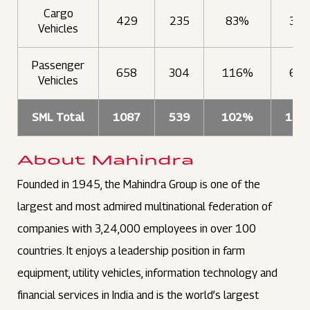
Cargo
429
235
83%
335
Vehicles
Passenger
658
304
116%
693
Vehicles
SML Total
1087
539
102%
102
About Mahindra
Founded in 1945, the Mahindra Group is one of the
largest and most admired multinational federation of
companies with 3,24,000 employees in over 100
countries. It enjoys a leadership position in farm
equipment, utility vehicles, information technology and
financial services in India and is the world’s largest