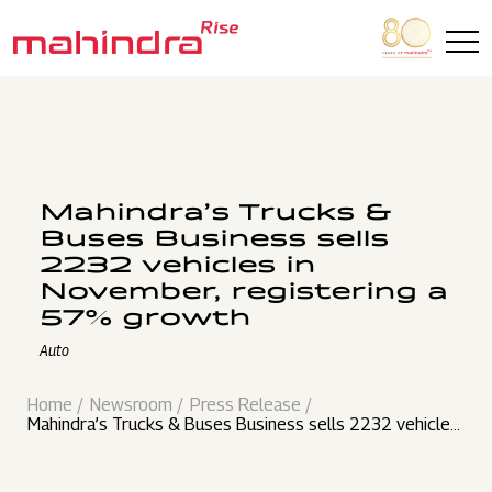
Skip to main content
Mahindra’s Trucks &
Buses Business sells
2232 vehicles in
November, registering a
57% growth
Auto
Home
Newsroom
Press Release
Mahindra’s Trucks & Buses Business sells 2232 vehicles
in November, registering a 57% growth