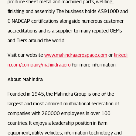
produce sheet metal and machined parts, welding,
finishing and assembly. The business holds AS9100D and
6 NADCAP certifications alongside numerous customer
accreditations and is a supplier to many reputed OEMs
and Tiers around the world.
Visit our website
www.mahindraaerospace.com
or
linkedi
n.com/company/mahindraaero
for more information.
About Mahindra
Founded in 1945, the Mahindra Group is one of the
largest and most admired multinational federation of
companies with 260000 employees in over 100
countries. It enjoys a leadership position in farm
equipment, utility vehicles, information technology and