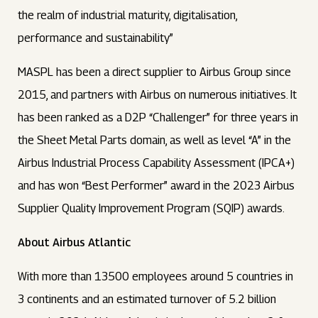
the realm of industrial maturity, digitalisation,
performance and sustainability”
MASPL has been a direct supplier to Airbus Group since
2015, and partners with Airbus on numerous initiatives. It
has been ranked as a D2P “Challenger” for three years in
the Sheet Metal Parts domain, as well as level “A” in the
Airbus Industrial Process Capability Assessment (IPCA+)
and has won “Best Performer” award in the 2023 Airbus
Supplier Quality Improvement Program (SQIP) awards.
About Airbus Atlantic
With more than 13500 employees around 5 countries in
3 continents and an estimated turnover of 5.2 billion