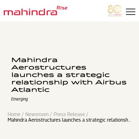
Skip to main content
Mahindra
Aerostructures
launches a strategic
relationship with Airbus
Atlantic
Emerging
Home
Newsroom
Press Release
Mahindra Aerostructures launches a strategic relationshi
p with Airbus Atlantic