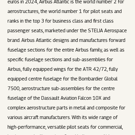
euros in 2024, Airbus Atlantic is the world number 2 for
aerostructures, the world number 1 for pilot seats and
ranks in the top 3 for business class and first class
passenger seats, marketed under the STELIA Aerospace
brand. Airbus Atlantic designs and manufactures forward
fuselage sections for the entire Airbus family, as well as
specific fuselage sections and sub-assemblies for
Airbus, fully equipped wings for the ATR 42/72, fully
equipped centre fuselage for the Bombardier Global
7500, aerostructure sub-assemblies for the centre
fuselage of the Dassault Aviation Falcon 10X and
complex aerostructure parts in metal and composite for
various aircraft manufacturers. With its wide range of
high-performance, versatile pilot seats for commercial,