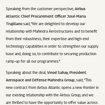
Speaking from the customer perspective,
Airbus
Atlantic Chief Procurement Officer José-Maria
Trujillano
said, "We are delighted to develop our
relationship with Mahindra Aerostructures and to benefit
from their robustness, their expertise and high-end
technology capabilities in order to strengthen our supply
base and, doing so, to contribute to securing production
ramp-up for all our programmes."
Speaking about the deal,
Vinod Sahay, President
Aerospace and Défense Mahindra Group,
said, “This
new contract from Airbus Atlantic opens a new frontier in
our existing relationship with the Airbus Group, and we
are thrilled to have the opportunity to offer value across