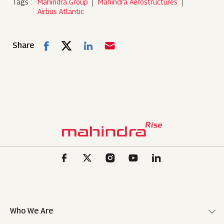
Tags :
Mahindra Group
Mahindra Aerostructures
Airbus Atlantic
Share
Who We Are