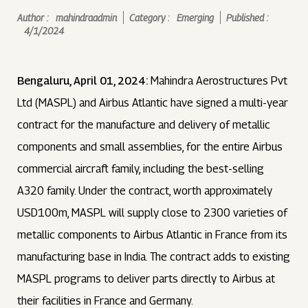
Author :
mahindraadmin
Category :
Emerging
Published :
4/1/2024
Bengaluru, April 01, 2024:
Mahindra Aerostructures Pvt
Ltd (MASPL) and Airbus Atlantic have signed a multi-year
contract for the manufacture and delivery of metallic
components and small assemblies, for the entire Airbus
commercial aircraft family, including the best-selling
A320 family. Under the contract, worth approximately
USD100m, MASPL will supply close to 2300 varieties of
metallic components to Airbus Atlantic in France from its
manufacturing base in India. The contract adds to existing
MASPL programs to deliver parts directly to Airbus at
their facilities in France and Germany.