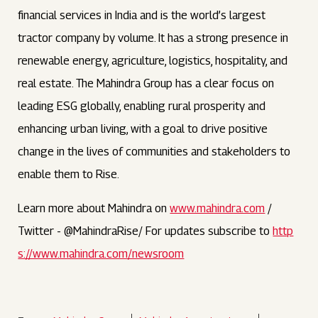
financial services in India and is the world’s largest
tractor company by volume. It has a strong presence in
renewable energy, agriculture, logistics, hospitality, and
real estate. The Mahindra Group has a clear focus on
leading ESG globally, enabling rural prosperity and
enhancing urban living, with a goal to drive positive
change in the lives of communities and stakeholders to
enable them to Rise.
Learn more about Mahindra on
www.mahindra.com
/
Twitter - @MahindraRise/ For updates subscribe to
http
s://www.mahindra.com/newsroom