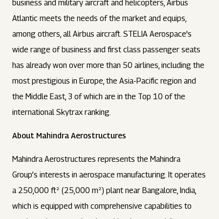
business and military aircraft and helicopters, Airbus
Atlantic meets the needs of the market and equips,
among others, all Airbus aircraft. STELIA Aerospace's
wide range of business and first class passenger seats
has already won over more than 50 airlines, including the
most prestigious in Europe, the Asia-Pacific region and
the Middle East, 3 of which are in the Top 10 of the
international Skytrax ranking.
About Mahindra Aerostructures
Mahindra Aerostructures represents the Mahindra
Group’s interests in aerospace manufacturing. It operates
a 250,000 ft² (25,000 m²) plant near Bangalore, India,
which is equipped with comprehensive capabilities to