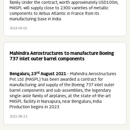
family. Under the contract, worth approximately USD100m,
MASPL will supply close to 2300 varieties of metallic
components to Airbus Atlantic in France from its
manufacturing base in India.
2024-04-01
Mahindra Aerostructures to manufacture Boeing
737 inlet outer barrel components
rd
Bengaluru, 23
August 2021
– Mahindra Aerostructures
Pvt. Ltd. (MASPL) has been awarded a contract for
manufacturing and supply of the Boeing 737 inlet outer
barrel components and sub-assemblies, the legendary
single-aisle family of airplanes, at the state-of-the-art
MASPL facility in Narsapura, near Bengaluru, India.
Production begins in 2023.
2021-08-23