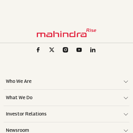
Who We Are
What We Do
Investor Relations
Newsroom