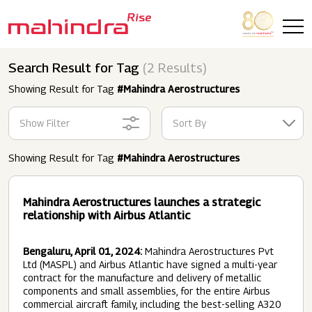
Skip to main content
Search Result for Tag
(2 Results)
Showing Result for Tag
#Mahindra Aerostructures
Show Filter
Sort By
Showing Result for Tag
#Mahindra Aerostructures
Mahindra Aerostructures launches a strategic
relationship with Airbus Atlantic
Bengaluru, April 01, 2024:
Mahindra Aerostructures Pvt
Ltd (MASPL) and Airbus Atlantic have signed a multi-year
contract for the manufacture and delivery of metallic
components and small assemblies, for the entire Airbus
commercial aircraft family, including the best-selling A320