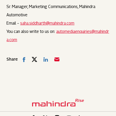
Sr. Manager, Marketing Communications, Mahindra
Automotive
Email –
saha.siddharth@mahindra.com
You can also write to us on:
automediaenquiries@mahindr
a.com
Share