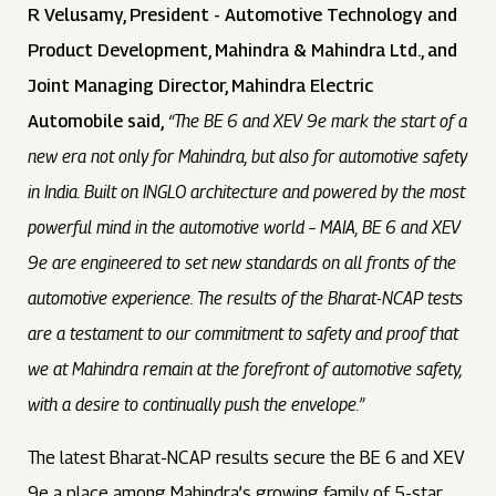
R Velusamy, President - Automotive Technology and
Product Development, Mahindra & Mahindra Ltd., and
Joint Managing Director, Mahindra Electric
Automobile said,
“The BE 6 and XEV 9e mark the start of a
new era not only for Mahindra, but also for automotive safety
in India. Built on INGLO architecture and powered by the most
powerful mind in the automotive world – MAIA, BE 6 and XEV
9e are engineered to set new standards on all fronts of the
automotive experience. The results of the Bharat-NCAP tests
are a testament to our commitment to safety and proof that
we at Mahindra remain at the forefront of automotive safety,
with a desire to continually push the envelope.”
The latest Bharat-NCAP results secure the BE 6 and XEV
9e a place among Mahindra’s growing family of 5-star