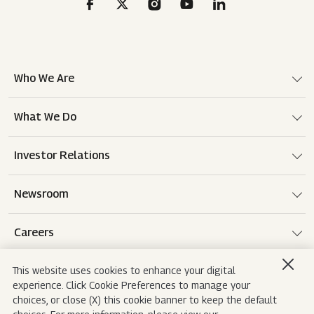
Who We Are
What We Do
Investor Relations
Newsroom
Careers
This website uses cookies to enhance your digital
experience. Click Cookie Preferences to manage your
Terms of use
Disclaimer
Privacy Notice
choices, or close (X) this cookie banner to keep the default