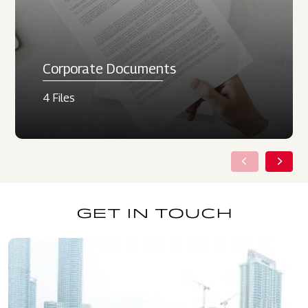
Corporate Documents
4 Files
GET IN TOUCH