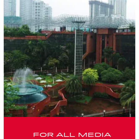
FOR ALL MEDIA