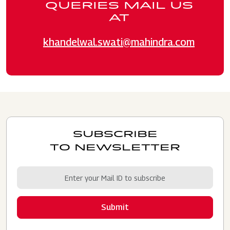
QUERIES MAIL US
AT
khandelwal.swati@mahindra.com
SUBSCRIBE
TO NEWSLETTER