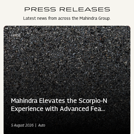
PRESS RELEASES
Latest news from across the Mahindra Group.
Latest
Mahindra Elevates the Scorpio-N
Experience with Advanced Fea…
5 August 2026
Auto