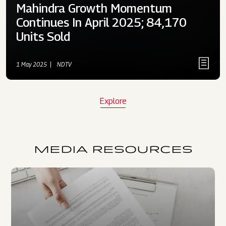
Mahindra Growth Momentum
Continues In April 2025; 84,170
Units Sold
1 May 2025
NDTV
Explore
MEDIA RESOURCES