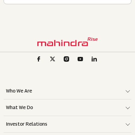
Who We Are
What We Do
Investor Relations