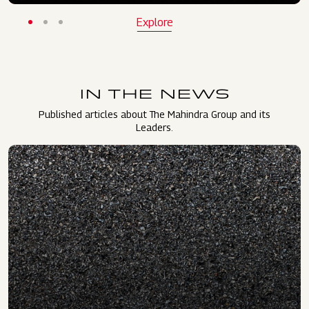
Explore
IN THE NEWS
Published articles about The Mahindra Group and its
Leaders.