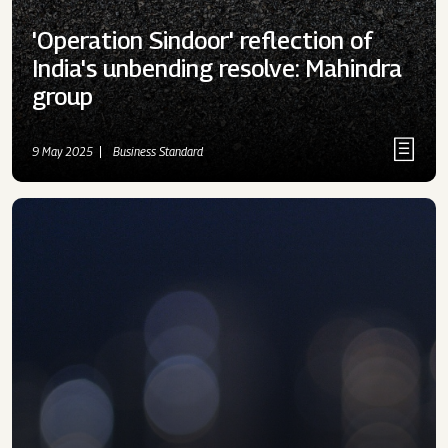
'Operation Sindoor' reflection of
India's unbending resolve: Mahindra
group
9 May 2025
Business Standard