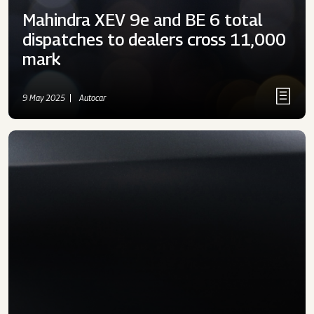
Mahindra XEV 9e and BE 6 total
dispatches to dealers cross 11,000
mark
9 May 2025
Autocar