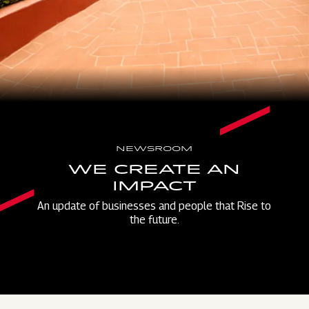
NEWSROOM
WE CREATE AN
IMPACT
An update of businesses and people that Rise to
the future.