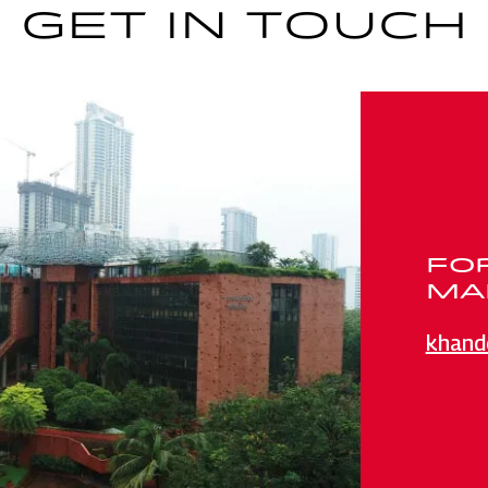
GET IN TOUCH
FO
MAI
khand