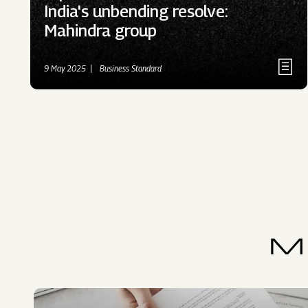
India's unbending resolve:
Mahindra group
9 May 2025
Business Standard
M