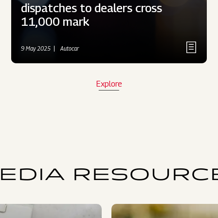
dispatches to dealers cross
11,000 mark
9 May 2025
Autocar
Explore
EDIA RESOURC