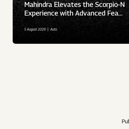
Mahindra Elevates the Scorpio-N
Experience with Advanced Fea…
5 August 2026
Auto
Pub