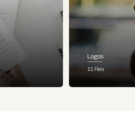
Logos
11 Files