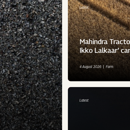
Latest
Mahindra Tracto
Ikko Lalkaar’ c
4 August 2026
Farm
Latest