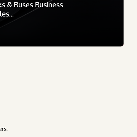
ks & Buses Business
cles…
ers.