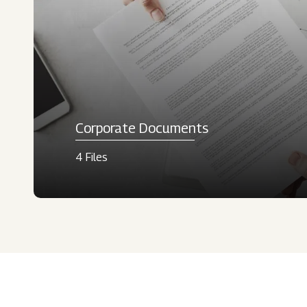
Corporate Documents
4 Files