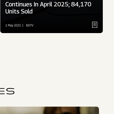
Continues In April 2025; 84,170
Units Sold
1 May 2025
NDTV
ES