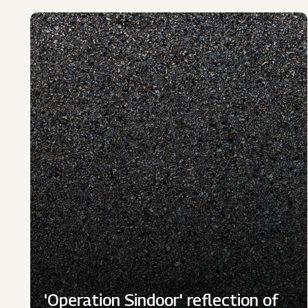
'Operation Sindoor' reflection of