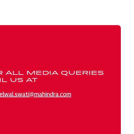
R ALL MEDIA QUERIES
L US AT
elwal.swati@mahindra.com