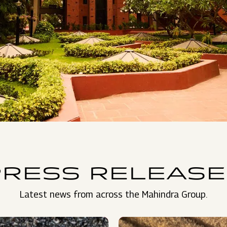
PRESS RELEASE
Latest news from across the Mahindra Group.