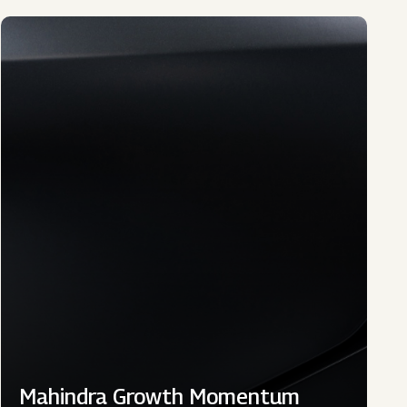
Mahindra Growth Momentum