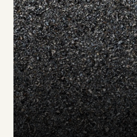
Latest