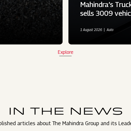
Mahindra’s Truc
sells 3009 vehi
1 August 2026
Auto
Explore
IN THE NEWS
lished articles about The Mahindra Group and its Lead