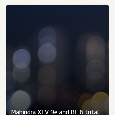
Mahindra XEV 9e and BE 6 total