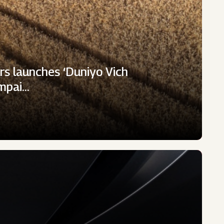
rs launches ‘Duniyo Vich
ampai…