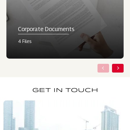
Corporate Documents
4 Files
GET IN TOUCH