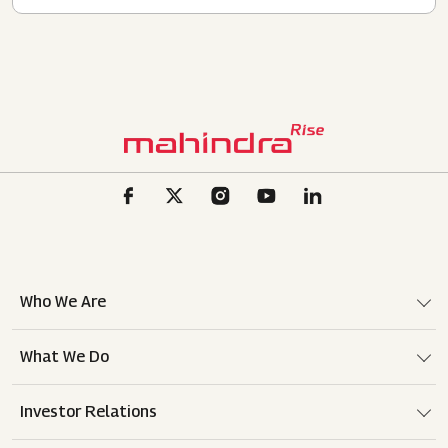
Who We Are
What We Do
Investor Relations