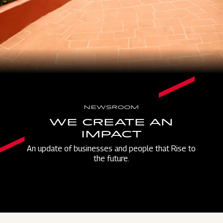
NEWSROOM
WE CREATE AN
IMPACT
An update of businesses and people that Rise to
the future.