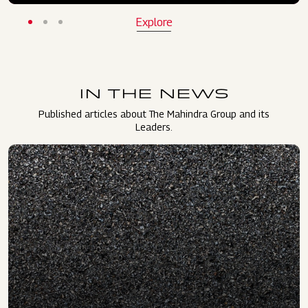
Explore
IN THE NEWS
Published articles about The Mahindra Group and its
Leaders.