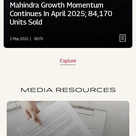
Mahindra Growth Momentum
Continues In April 2025; 84,170
Units Sold
1 May 2025
NDTV
Explore
MEDIA RESOURCES