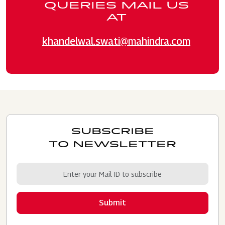
QUERIES MAIL US
AT
khandelwal.swati@mahindra.com
SUBSCRIBE
TO NEWSLETTER