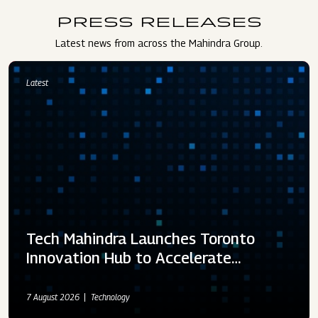
PRESS RELEASES
Latest news from across the Mahindra Group.
Latest
Tech Mahindra Launches Toronto
Innovation Hub to Accelerate…
7 August 2026
Technology