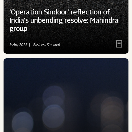
'Operation Sindoor' reflection of
India's unbending resolve: Mahindra
group
9 May 2025
Business Standard