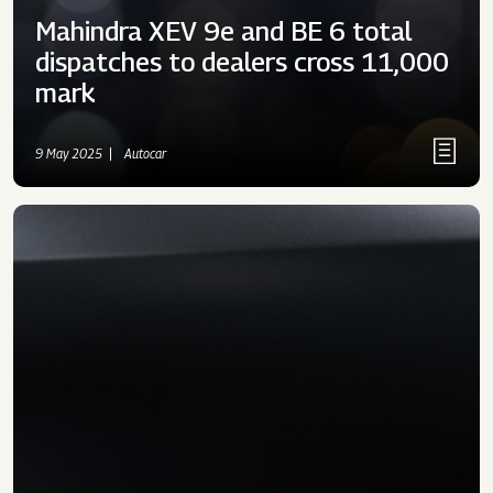
Mahindra XEV 9e and BE 6 total
dispatches to dealers cross 11,000
mark
9 May 2025
Autocar