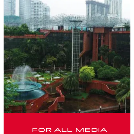
FOR ALL MEDIA