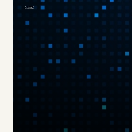
Latest