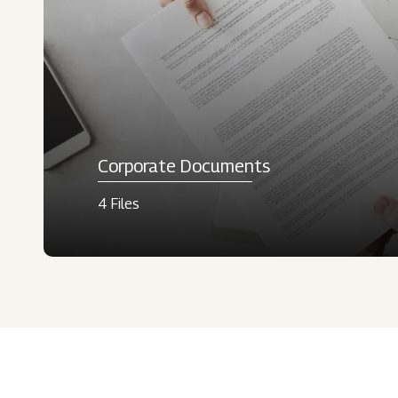
Corporate Documents
4 Files