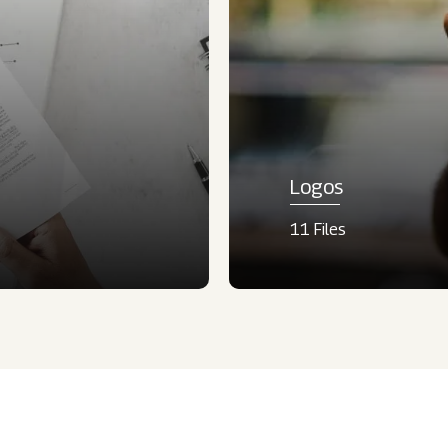
Logos
11 Files