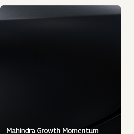
Mahindra Growth Momentum