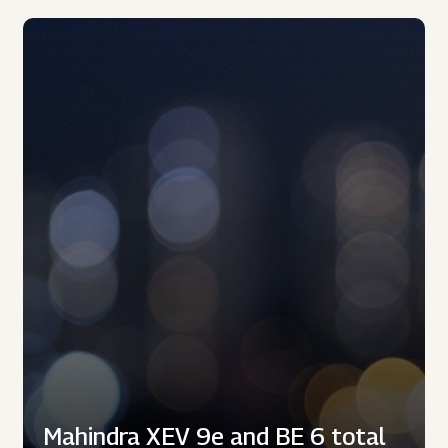
Mahindra XEV 9e and BE 6 total