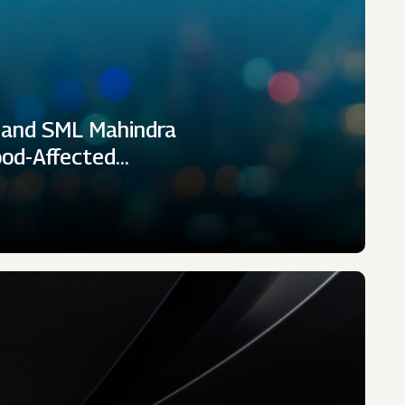
 and SML Mahindra
ood-Affected…