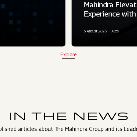
Mahindra Elevat
Experience wit
5 August 2026
Auto
Explore
IN THE NEWS
lished articles about The Mahindra Group and its Lead