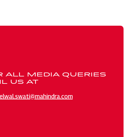
R ALL MEDIA QUERIES
L US AT
elwal.swati@mahindra.com