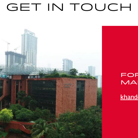
GET IN TOUCH
FO
MAI
khand