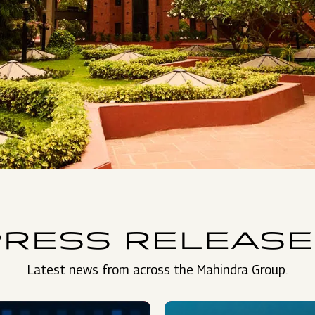
PRESS RELEASE
Latest news from across the Mahindra Group.