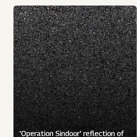
'Operation Sindoor' reflection of