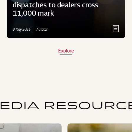
dispatches to dealers cross
11,000 mark
9 May 2025
Autocar
Explore
EDIA RESOURC