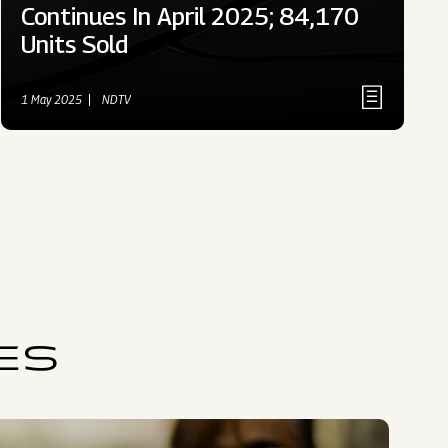
Continues In April 2025; 84,170
Units Sold
1 May 2025
NDTV
ES