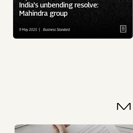
India's unbending resolve:
Mahindra group
9 May 2025
Business Standard
M