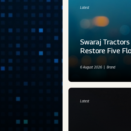
Latest
Swaraj Tractors
Restore Five Fl
6 August 2026
Brand
Latest