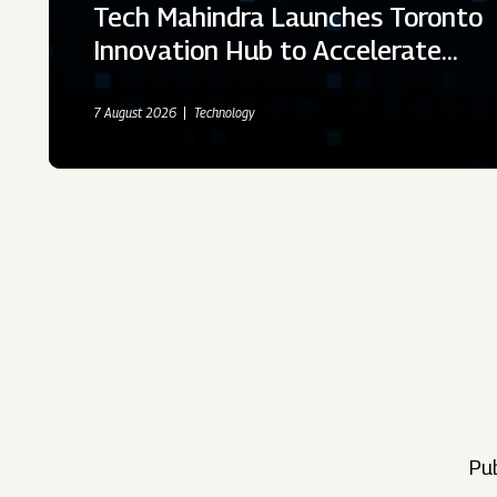
Tech Mahindra Launches Toronto
Innovation Hub to Accelerate…
7 August 2026
Technology
Pub