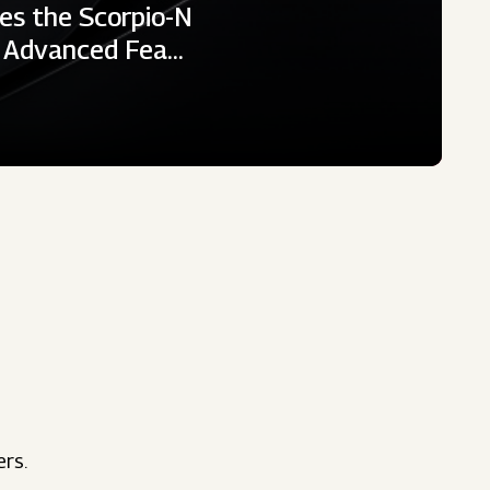
es the Scorpio-N
h Advanced Fea…
ers.