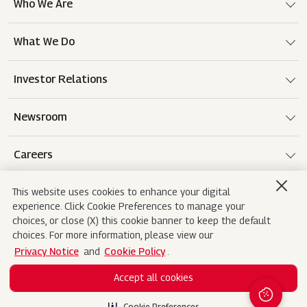
Who We Are
What We Do
Investor Relations
Newsroom
Careers
This website uses cookies to enhance your digital
experience. Click Cookie Preferences to manage your
Terms of use
Disclaimer
Privacy Notice
choices, or close (X) this cookie banner to keep the default
choices. For more information, please view our
Cookie Policy
Sitemap
Contact Us
Privacy Notice
and
Cookie Policy
.
Accept all cookies
Copyright© 2026 Mahindra&Mahindra Ltd. All
Rights Reserved.
Cookie Preferences