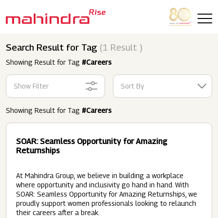
Skip to main content
Search Result for Tag
(1 Result )
Showing Result for Tag
#Careers
Show Filter
Sort By
Showing Result for Tag
#Careers
SOAR: Seamless Opportunity for Amazing
Returnships
At Mahindra Group, we believe in building a workplace
where opportunity and inclusivity go hand in hand. With
SOAR: Seamless Opportunity for Amazing Returnships, we
proudly support women professionals looking to relaunch
their careers after a break.