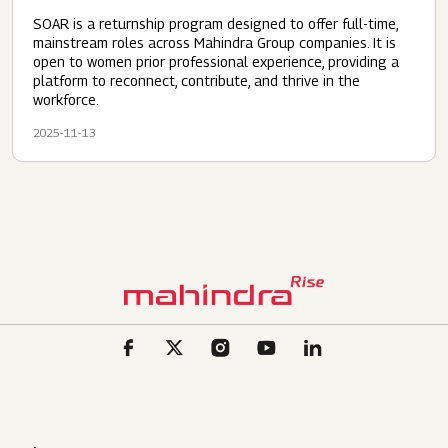
SOAR is a returnship program designed to offer full-time,
mainstream roles across Mahindra Group companies. It is
open to women prior professional experience, providing a
platform to reconnect, contribute, and thrive in the
workforce.
2025-11-13