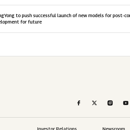
gYong to push successful launch of new models for post-coro
lopment for future
Investor Relations
Newsroom