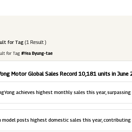
ndustries
Press Releases
Find A Job
Purpose Led
Disclosures Under Regulation 46 And 
Lead
RDS:
Media Resources
SOAR - Seamless Opportunity For Amazing
Performance Driven
Reports
Our 
Reg
ult for Tag
(1 Result )
ur Brands
FY 21
BRANDS
XUV700
GLOBAL
NANHI KA
Returnship
ult for Tag
#Yea Byung-tae
Future Ready
Policies
Mus
Sus
lobal Presence
Leadership Programs
OR YOU:
ong Motor Global Sales Record 10,181 units in June
 2021 - 2022
LEADERSHIP ANNOUNCEMENT
LATEST PRESS 
ultural Outreach
Tech Opportunities
INES
gYong achieves highest monthly sales this year, surpassing
 model posts highest domestic sales this year, contributing 