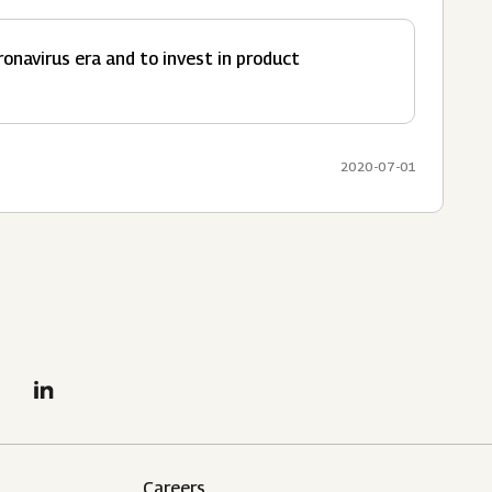
navirus era and to invest in product
2020-07-01
Careers