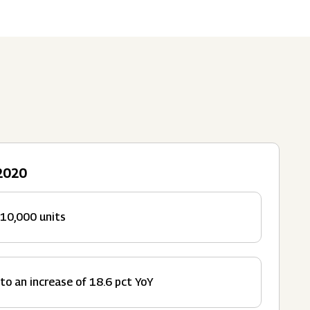
Submit
62 Of SEBI (LODR)
ership
In The News
History
ulatory Filings
LI
eum
tainability
 2020
RELEASE
 10,000 units
to an increase of 18.6 pct YoY