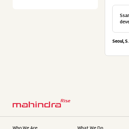
Ssan
deve
Seoul, S.
Who We Are
What We Do