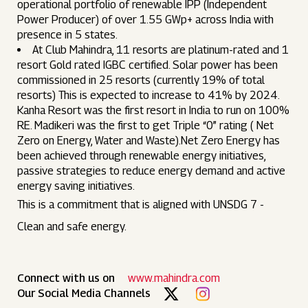
operational portfolio of renewable IPP (Independent
Power Producer) of over 1.55 GWp+ across India with
presence in 5 states.
At Club Mahindra, 11 resorts are platinum-rated and 1
resort Gold rated IGBC certified. Solar power has been
commissioned in 25 resorts (currently 19% of total
resorts) This is expected to increase to 41% by 2024.
Kanha Resort was the first resort in India to run on 100%
RE. Madikeri was the first to get Triple “0” rating ( Net
Zero on Energy, Water and Waste).Net Zero Energy has
been achieved through renewable energy initiatives,
passive strategies to reduce energy demand and active
energy saving initiatives.
This is a commitment that is aligned with UNSDG 7 -
Clean and safe energy.
Connect with us on
www.mahindra.com
Our Social Media Channels