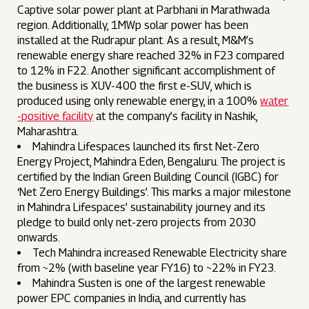
Captive solar power plant at Parbhani in Marathwada
region. Additionally, 1MWp solar power has been
installed at the Rudrapur plant. As a result, M&M’s
renewable energy share reached 32% in F23 compared
to 12% in F22. Another significant accomplishment of
the business is XUV-400 the first e-SUV, which is
produced using only renewable energy, in a 100%
water
-positive facility
at the company’s facility in Nashik,
Maharashtra.
Mahindra Lifespaces launched its first Net-Zero
Energy Project, Mahindra Eden, Bengaluru. The project is
certified by the Indian Green Building Council (IGBC) for
‘Net Zero Energy Buildings’. This marks a major milestone
in Mahindra Lifespaces’ sustainability journey and its
pledge to build only net-zero projects from 2030
onwards.
Tech Mahindra increased Renewable Electricity share
from ~2% (with baseline year FY16) to ~22% in FY23.
Mahindra Susten is one of the largest renewable
power EPC companies in India, and currently has