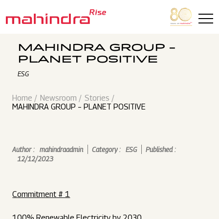
Skip to main content
MAHINDRA GROUP –
PLANET POSITIVE
ESG
Home
Newsroom
Stories
MAHINDRA GROUP – PLANET POSITIVE
Author :
mahindraadmin
Category :
ESG
Published :
12/12/2023
Commitment # 1
100% Renewable Electricity by 2030