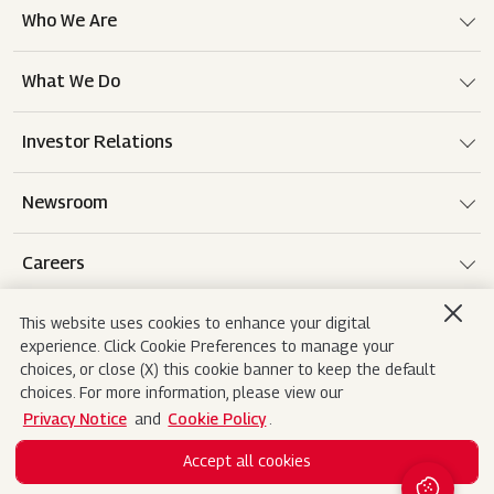
Who We Are
What We Do
Investor Relations
Newsroom
Careers
This website uses cookies to enhance your digital
experience. Click Cookie Preferences to manage your
Terms of use
Disclaimer
Privacy Notice
choices, or close (X) this cookie banner to keep the default
choices. For more information, please view our
Cookie Policy
Sitemap
Contact Us
Privacy Notice
and
Cookie Policy
.
Accept all cookies
Copyright© 2026 Mahindra&Mahindra Ltd. All