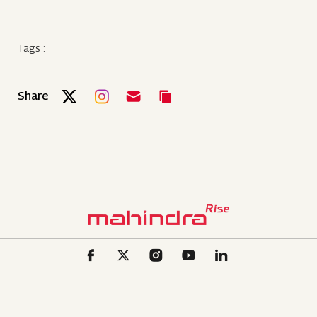
Tags :
Share