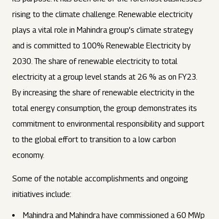
rising to the climate challenge. Renewable electricity
plays a vital role in Mahindra group’s climate strategy
and is committed to 100% Renewable Electricity by
2030. The share of renewable electricity to total
electricity at a group level stands at 26 % as on FY23.
By increasing the share of renewable electricity in the
total energy consumption, the group demonstrates its
commitment to environmental responsibility and support
to the global effort to transition to a low carbon
economy.
Some of the notable accomplishments and ongoing
initiatives include:
Mahindra and Mahindra have commissioned a 60 MWp