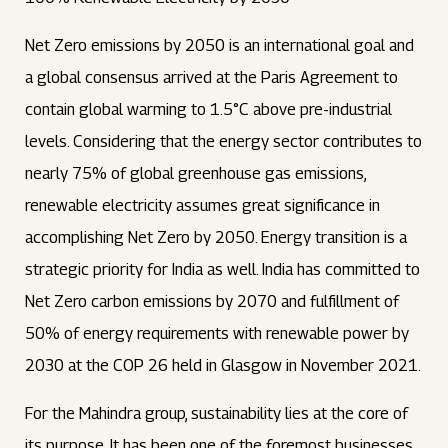
Net Zero emissions by 2050 is an international goal and
a global consensus arrived at the Paris Agreement to
contain global warming to 1.5°C above pre-industrial
levels. Considering that the energy sector contributes to
nearly 75% of global greenhouse gas emissions,
renewable electricity assumes great significance in
accomplishing Net Zero by 2050. Energy transition is a
strategic priority for India as well. India has committed to
Net Zero carbon emissions by 2070 and fulfillment of
50% of energy requirements with renewable power by
2030 at the COP 26 held in Glasgow in November 2021.
For the Mahindra group, sustainability lies at the core of
its purpose. It has been one of the foremost businesses