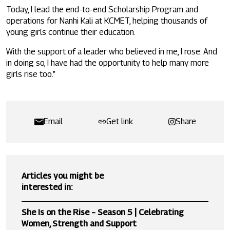
Today, I lead the end-to-end Scholarship Program and
operations for Nanhi Kali at KCMET, helping thousands of
young girls continue their education.
With the support of a leader who believed in me, I rose. And
in doing so, I have had the opportunity to help many more
girls rise too.”
Email
Get link
Share
Articles you might be
interested in:
She Is on the Rise – Season 5 | Celebrating
Women, Strength and Support