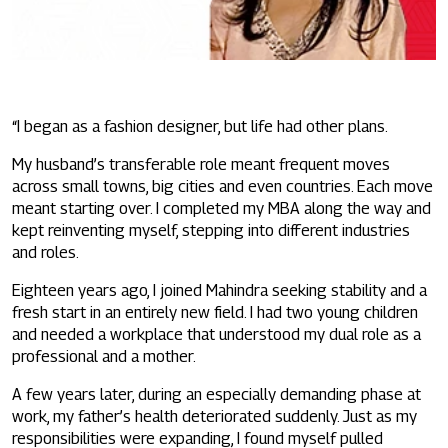
“I began as a fashion designer, but life had other plans.
My husband’s transferable role meant frequent moves
across small towns, big cities and even countries. Each move
meant starting over. I completed my MBA along the way and
kept reinventing myself, stepping into different industries
and roles.
Eighteen years ago, I joined Mahindra seeking stability and a
fresh start in an entirely new field. I had two young children
and needed a workplace that understood my dual role as a
professional and a mother.
A few years later, during an especially demanding phase at
work, my father’s health deteriorated suddenly. Just as my
responsibilities were expanding, I found myself pulled