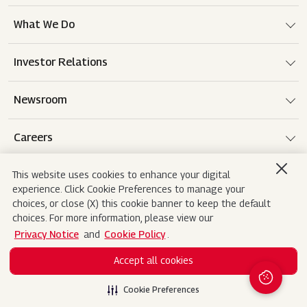
What We Do
Investor Relations
Newsroom
Careers
This website uses cookies to enhance your digital
experience. Click Cookie Preferences to manage your
Terms of use
Disclaimer
Privacy Notice
choices, or close (X) this cookie banner to keep the default
choices. For more information, please view our
Cookie Policy
Sitemap
Contact Us
Privacy Notice
and
Cookie Policy
.
Accept all cookies
Copyright© 2026 Mahindra&Mahindra Ltd. All
Rights Reserved.
Cookie Preferences