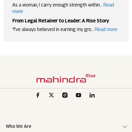
As a woman, I carry enough strength within...
Read
more
From Legal Retainer to Leader: A Rise Story
“I’ve always believed in earning my gro...
Read more
Who We Are