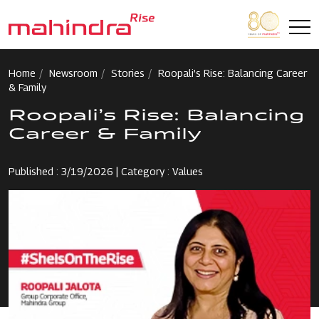
Skip to main content
Home
Newsroom
Stories
Roopali’s Rise: Balancing Career
& Family
Roopali’s Rise: Balancing
Career & Family
Published : 3/19/2026 | Category : Values