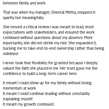
between family and work.
That was when my manager, Sheetal Mehta, stepped in
quietly but meaningfully.
She moved a critical review I was meant to lead, reset
expectations with stakeholders, and ensured the work
continued without questions about my absence. More
importantly, she did not shrink my role. She expanded it,
backing me to take end-to-end ownership rather than being
sidelined.
I never took that flexibility for granted because I deeply
valued the faith she placed in me. Her trust gave me the
confidence to build a long-term career here.
It meant I could show up for my family without losing
momentum at work.
It meant I could continue leading without constantly
explaining myself.
It meant my growth continued.