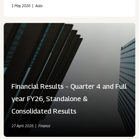
2026
1 May 2026
Auto
Financial Results – Quarter 4 and Full
year FY26, Standalone &
Consolidated Results
27 April 2026
Finance