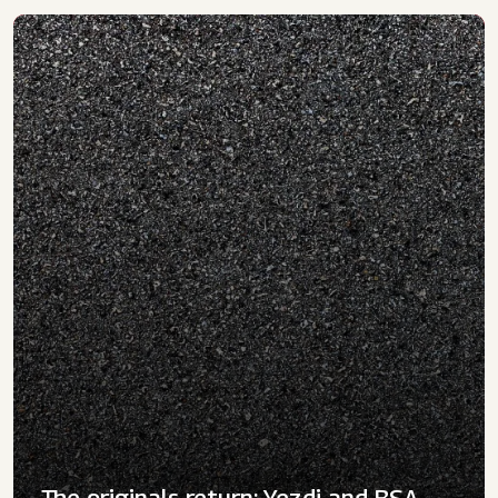
The originals return: Yezdi and BSA