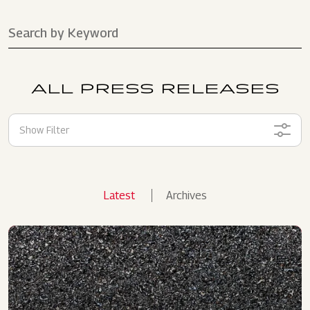
ALL PRESS RELEASES
Show Filter
Latest
Archives