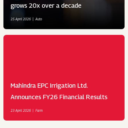
grows 20x over a decade
25 April 2026
Auto
Mahindra EPC Irrigation Ltd.
Announces FY26 Financial Results
23 April 2026
Farm