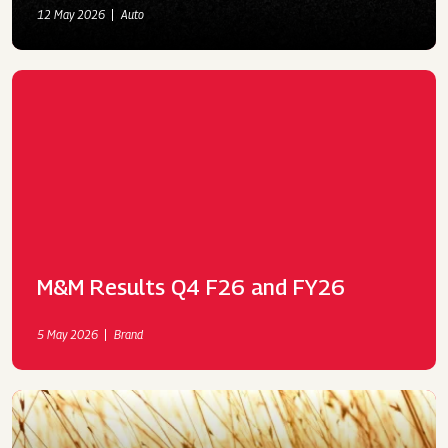
12 May 2026
Auto
M&M Results Q4 F26 and FY26
5 May 2026
Brand