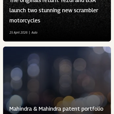
launch two stunning new scrambler
motorcycles
25 April 2026
Auto
Mahindra & Mahindra patent portfolio