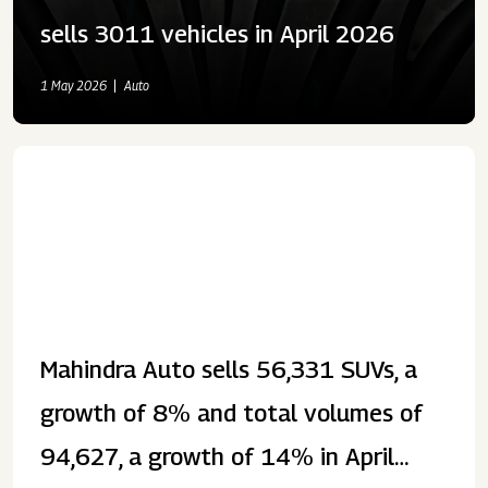
sells 3011 vehicles in April 2026
1 May 2026
Auto
Mahindra Auto sells 56,331 SUVs, a
growth of 8% and total volumes of
94,627, a growth of 14% in April