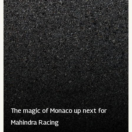
The magic of Monaco up next for
Mahindra Racing