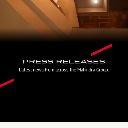
PRESS RELEASES
Latest news from across the Mahindra Group.