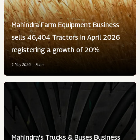
Mahindra Farm Equipment Business
sells 46,404 Tractors in April 2026
registering a growth of 20%
1 May 2026
Farm
Mahindra’s Trucks & Buses Business