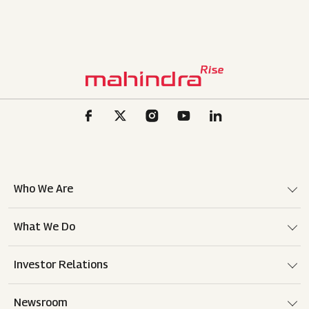
Who We Are
What We Do
Investor Relations
Newsroom