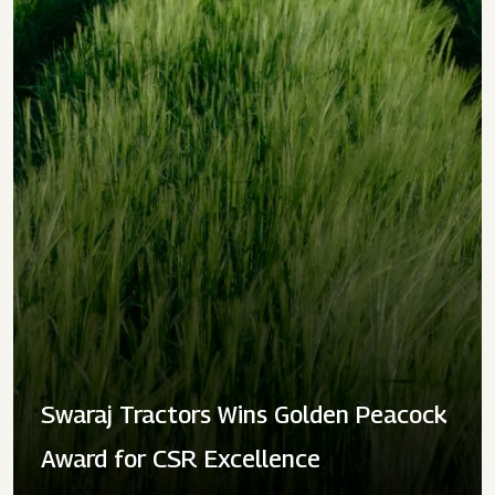
Swaraj Tractors Wins Golden Peacock
Award for CSR Excellence