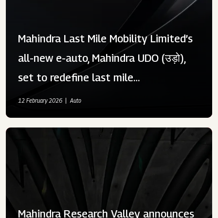
Mahindra Last Mile Mobility Limited’s
all-new e-auto, Mahindra UDO (उड़ो),
set to redefine last mile
transportation at an introductory
12 February 2026
Auto
price of ₹ 3 58 999.00
Mahindra Research Valley announces