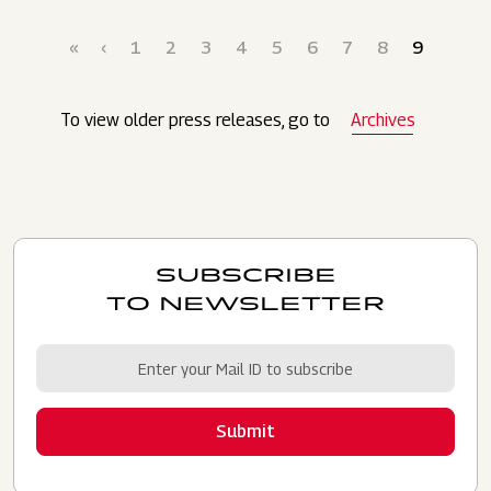
Pagination
First page
Previous page
Page
Page
Page
Page
Page
Page
Page
Page
Current p
«
‹
1
2
3
4
5
6
7
8
9
To view older press releases, go to
Archives
SUBSCRIBE
TO NEWSLETTER