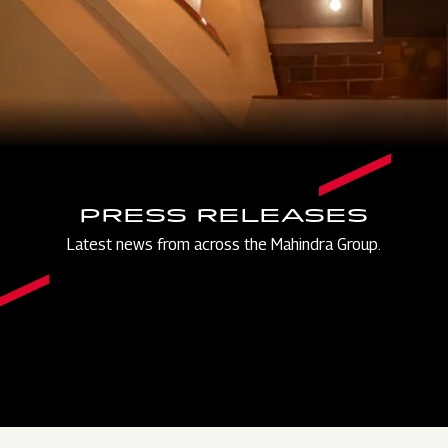
PRESS RELEASES
Latest news from across the Mahindra Group.