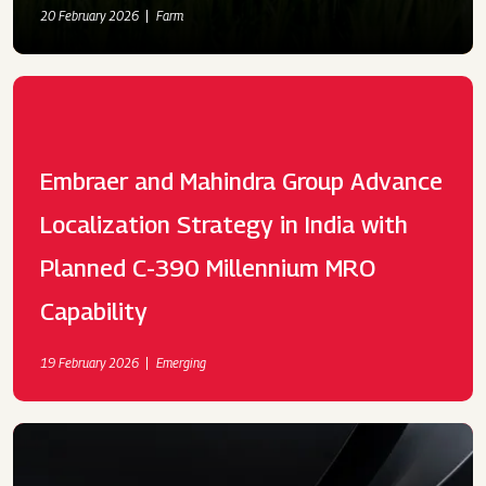
20 February 2026
Farm
Embraer and Mahindra Group Advance
Localization Strategy in India with
Planned C-390 Millennium MRO
Capability
19 February 2026
Emerging