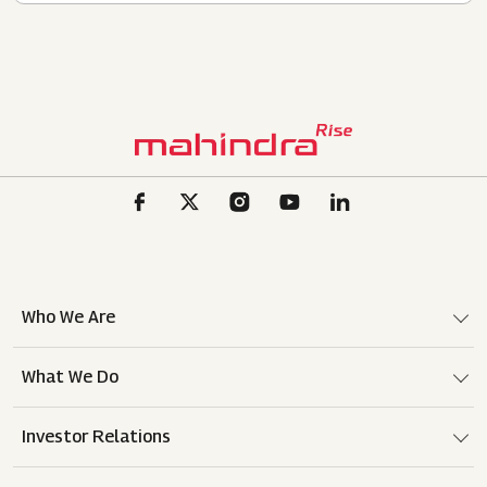
Who We Are
What We Do
Investor Relations