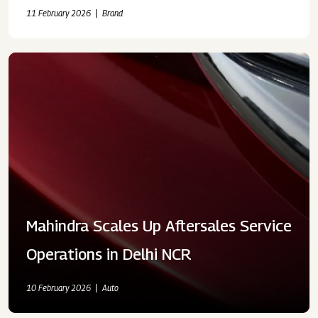
11 February 2026
Brand
Mahindra Scales Up Aftersales Service
Operations in Delhi NCR
10 February 2026
Auto