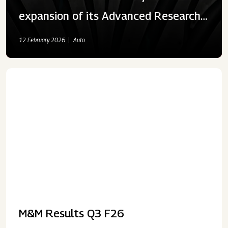
expansion of its Advanced Research
& Development Centre and Testing
12 February 2026
Auto
Facilities
M&M Results Q3 F26