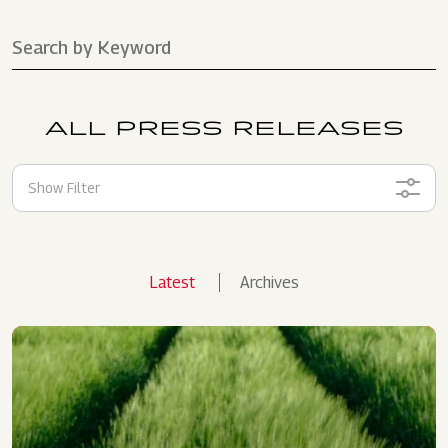
ALL PRESS RELEASES
Show Filter
Latest
Archives