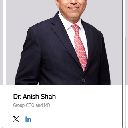
Dr. Anish Shah
Group CEO and MD