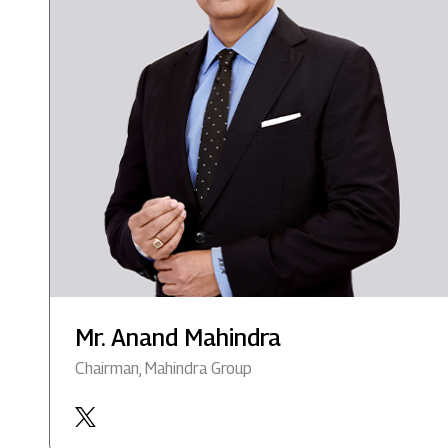
Mr. Anand Mahindra
Chairman, Mahindra Group