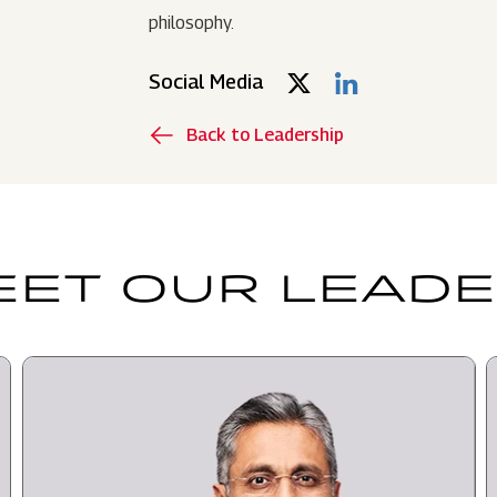
philosophy.
Social Media
Back to Leadership
ET OUR LEAD