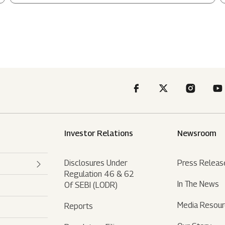
Investor Relations
Newsroom
Disclosures Under
Press Releas
Regulation 46 & 62
In The News
Of SEBI (LODR)
Media Resou
Reports