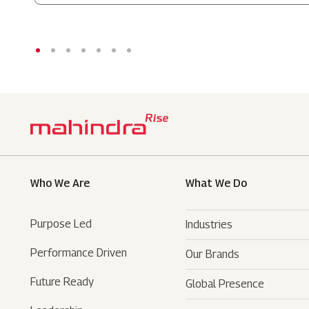
Who We Are
What We Do
Purpose Led
Industries
Performance Driven
Our Brands
Automotive
Future Ready
Global Presence
Farm Equipments
- SUVs