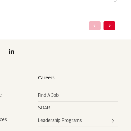
Careers
e
Find A Job
SOAR
rces
Leadership Programs