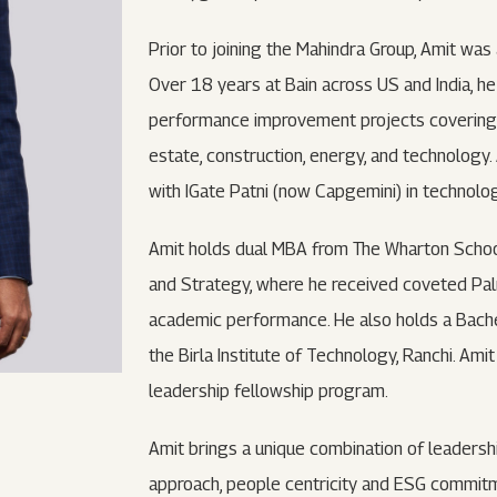
Prior to joining the Mahindra Group, Amit was
Over 18 years at Bain across US and India, h
performance improvement projects covering nu
estate, construction, energy, and technology
with IGate Patni (now Capgemini) in technology
Amit holds dual MBA from The Wharton School, 
and Strategy, where he received coveted Pal
academic performance. He also holds a Bachel
the Birla Institute of Technology, Ranchi. Amit
leadership fellowship program.
Amit brings a unique combination of leadershi
approach, people centricity and ESG commitme