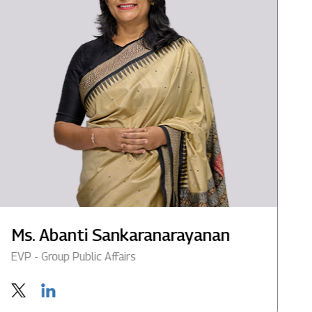
Ms. Abanti Sankaranarayanan
M
EVP - Group Public Affairs
G