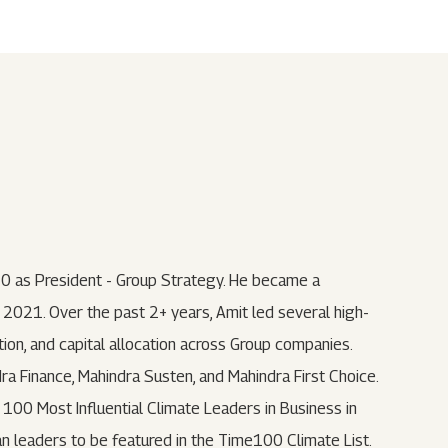
Submit
62 Of SEBI (LODR)
ership
In The News
History
ulatory Filings
LI
eum
tainability
RELEASE
0 as President - Group Strategy. He became a
2021. Over the past 2+ years, Amit led several high-
ion, and capital allocation across Group companies.
dra Finance, Mahindra Susten, and Mahindra First Choice.
00 Most Influential Climate Leaders in Business in
ian leaders to be featured in the Time100 Climate List.