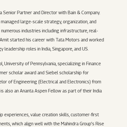
 a Senior Partner and Director with Bain & Company.
e managed large-scale strategy, organization, and
merous industries including infrastructure, real-
. Amit started his career with Tata Motors and worked
 leadership roles in India, Singapore, and US.
University of Pennsylvania, specializing in Finance
mer scholar award and Siebel scholarship for
or of Engineering (Electrical and Electronics) from
 is also an Ananta Aspen Fellow as part of their India
p experiences, value creation skills, customer-first
nts, which align well with the Mahindra Group’s Rise