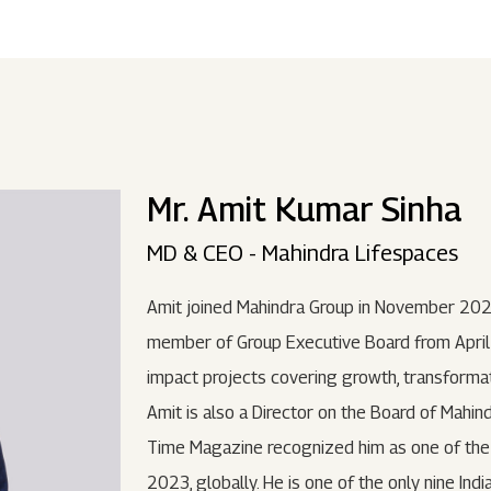
ndustries
Press Releases
Find A Job
Purpose Led
Disclosures Under Regulation 46 And 
Lead
RDS:
Media Resources
SOAR - Seamless Opportunity For Amazing
Performance Driven
Reports
Our 
Reg
ur Brands
FY 21
BRANDS
XUV700
GLOBAL
NANHI KA
Returnship
Mr. Amit Kumar Sinha
Future Ready
Policies
Mus
Sus
lobal Presence
Leadership Programs
OR YOU:
MD & CEO - Mahindra Lifespaces
 2021 - 2022
LEADERSHIP ANNOUNCEMENT
LATEST PRESS 
ultural Outreach
Amit joined Mahindra Group in November 202
Tech Opportunities
INES
member of Group Executive Board from April 
impact projects covering growth, transformat
Amit is also a Director on the Board of Mahin
Time Magazine recognized him as one of the 1
2023, globally. He is one of the only nine Ind