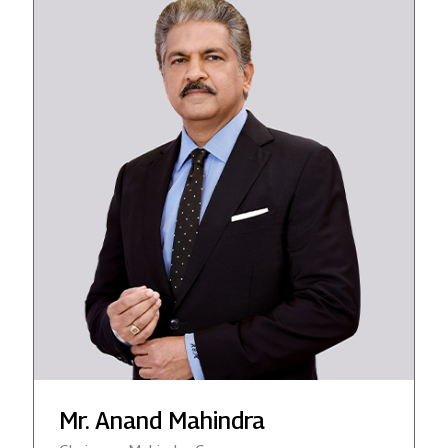
Mr. Anand Mahindra