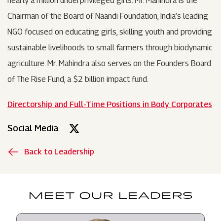
nearly a million underprivileged girls. Mr. Mahindra is the
Chairman of the Board of Naandi Foundation, India’s leading
NGO focused on educating girls, skilling youth and providing
sustainable livelihoods to small farmers through biodynamic
agriculture. Mr. Mahindra also serves on the Founders Board
of The Rise Fund, a $2 billion impact fund.
Directorship and Full-Time Positions in Body Corporates
Social Media
Back to Leadership
MEET OUR LEADERS