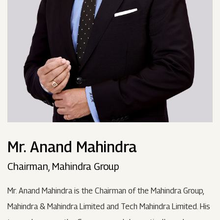
Mr. Anand Mahindra
Chairman, Mahindra Group
Mr. Anand Mahindra is the Chairman of the Mahindra Group,
Mahindra & Mahindra Limited and Tech Mahindra Limited. His