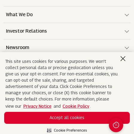
What We Do
Investor Relations
Newsroom
This site uses cookies for various purposes. We won’t
Careers
collect personal data or precise geolocation unless you
give us your opt-in consent. For non-essential cookies, you
can opt-out of the sale, sharing, and targeted
advertisement of your data. Click Cookie Preferences to
Terms of use
Disclaimer
Privacy Notice
manage your choices, or close (X) this cookie banner to
keep the default choices. For more information, please
Cookie Policy
Sitemap
Contact Us
view our
Privacy Notice
and
Cookie Policy
.
Accept all cookies
Copyright© 2026 Mahindra&Mahindra Ltd. All
Search
Rights Reserved.
Cookie Preferences