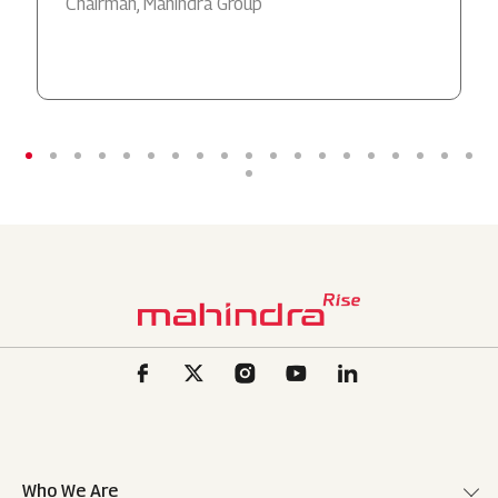
Chairman, Mahindra Group
Who We Are