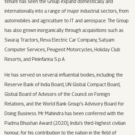
tenure has seen the Group expand domestically and
internationally into a range of major industrial sectors, from
automobiles and agriculture to IT and aerospace. The Group
has also grown inorganically through acquisitions such as
Swaraj Tractors, Reva Electric Car Company, Satyam
Computer Services, Peugeot Motorcycles, Holiday Club
Resorts, and Pininfarina S.p.A.
He has served on several influential bodies, including the
Reserve Bank of India Board, UN Global Compact Board,
Global Board of Advisors of the Council on Foreign
Relations, and the World Bank Group’s Advisory Board for
Doing Business. Mr Mahindra has been conferred with the
Padma Bhushan Award (2020), India's third-highest civilian
honour, for his contribution to the nation in the field of