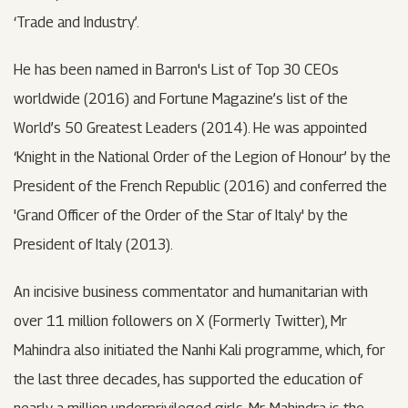
‘Trade and Industry’.
He has been named in Barron's List of Top 30 CEOs
worldwide (2016) and Fortune Magazine’s list of the
World’s 50 Greatest Leaders (2014). He was appointed
‘Knight in the National Order of the Legion of Honour’ by the
President of the French Republic (2016) and conferred the
'Grand Officer of the Order of the Star of Italy' by the
President of Italy (2013).
An incisive business commentator and humanitarian with
over 11 million followers on X (Formerly Twitter), Mr
Mahindra also initiated the Nanhi Kali programme, which, for
the last three decades, has supported the education of