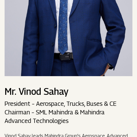
Mr. Vinod Sahay
President – Aerospace, Trucks, Buses & CE
Chairman – SML Mahindra & Mahindra
Advanced Technologies
Vinod Sahay leads Mahindra Group's Aerospace, Advanced