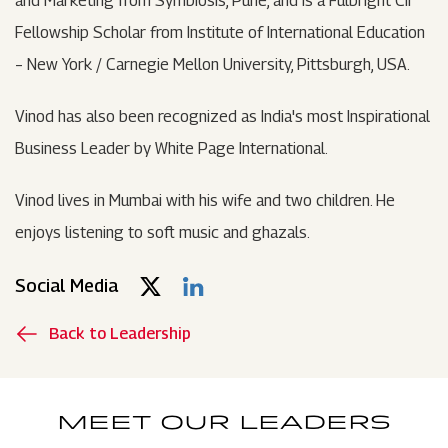
and Marketing from Symbiosis, Pune, and is a Fulbright CII
Fellowship Scholar from Institute of International Education
– New York / Carnegie Mellon University, Pittsburgh, USA.
Vinod has also been recognized as India's most Inspirational
Business Leader by White Page International.
Vinod lives in Mumbai with his wife and two children. He
enjoys listening to soft music and ghazals.
Social Media
Back to Leadership
MEET OUR LEADERS