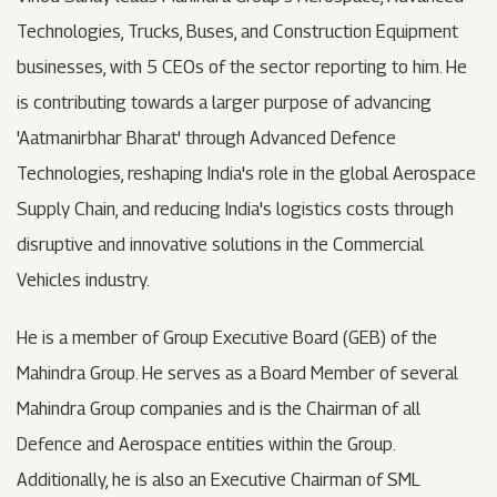
Technologies, Trucks, Buses, and Construction Equipment
businesses, with 5 CEOs of the sector reporting to him. He
is contributing towards a larger purpose of advancing
'Aatmanirbhar Bharat' through Advanced Defence
Technologies, reshaping India's role in the global Aerospace
Supply Chain, and reducing India's logistics costs through
disruptive and innovative solutions in the Commercial
Vehicles industry.
He is a member of Group Executive Board (GEB) of the
Mahindra Group. He serves as a Board Member of several
Mahindra Group companies and is the Chairman of all
Defence and Aerospace entities within the Group.
Additionally, he is also an Executive Chairman of SML