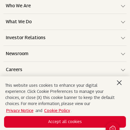
Who We Are
What We Do
Investor Relations
Newsroom
Careers
This website uses cookies to enhance your digital
experience. Click Cookie Preferences to manage your
Terms of use
Disclaimer
Privacy Notice
choices, or close (X) this cookie banner to keep the default
choices. For more information, please view our
Cookie Policy
Sitemap
Contact Us
Privacy Notice
and
Cookie Policy
.
Accept all cookies
Copyright© 2026 Mahindra&Mahindra Ltd. All
Search