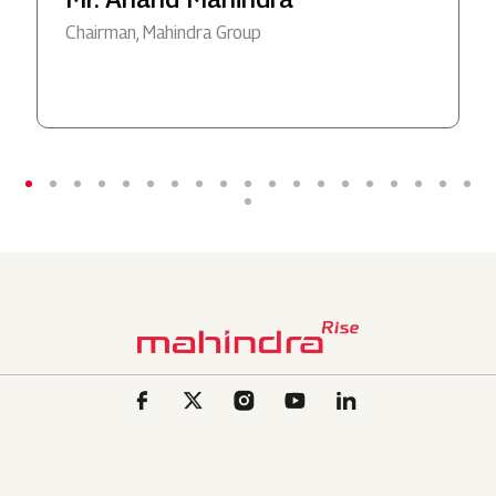
Chairman, Mahindra Group