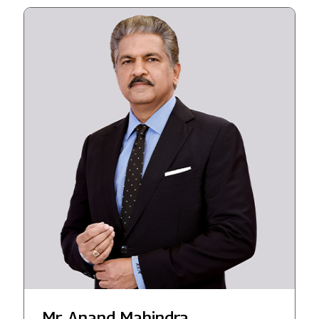
Mr. Anand Mahindra