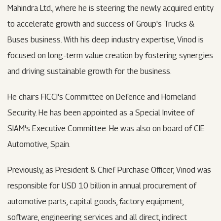
Mahindra Ltd., where he is steering the newly acquired entity
to accelerate growth and success of Group's Trucks &
Buses business. With his deep industry expertise, Vinod is
focused on long-term value creation by fostering synergies
and driving sustainable growth for the business.
He chairs FICCI's Committee on Defence and Homeland
Security. He has been appointed as a Special Invitee of
SIAM's Executive Committee. He was also on board of CIE
Automotive, Spain.
Previously, as President & Chief Purchase Officer, Vinod was
responsible for USD 10 billion in annual procurement of
automotive parts, capital goods, factory equipment,
software, engineering services and all direct, indirect