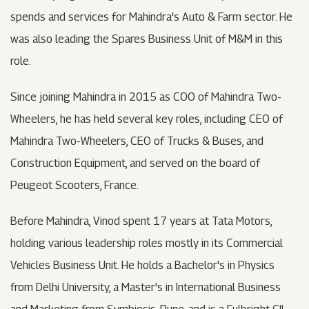
spends and services for Mahindra's Auto & Farm sector. He
was also leading the Spares Business Unit of M&M in this
role.
Since joining Mahindra in 2015 as COO of Mahindra Two-
Wheelers, he has held several key roles, including CEO of
Mahindra Two-Wheelers, CEO of Trucks & Buses, and
Construction Equipment, and served on the board of
Peugeot Scooters, France.
Before Mahindra, Vinod spent 17 years at Tata Motors,
holding various leadership roles mostly in its Commercial
Vehicles Business Unit. He holds a Bachelor's in Physics
from Delhi University, a Master's in International Business