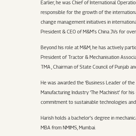
Earlier, he was Chief of International Opera
responsible for the growth of the internation
change management initiatives in international
President & CEO of M&M’s China JVs for over 
Beyond his role at M&M, he has actively partic
President of Tractor & Mechanisation Asso
TMA , Chairman of State Council of Punjab an
He was awarded the ‘Business Leader of the
Manufacturing Industry ‘The Machinist’ for his
commitment to sustainable technologies and f
Harish holds a bachelor’s degree in mechanic
MBA from NMIMS, Mumbai.