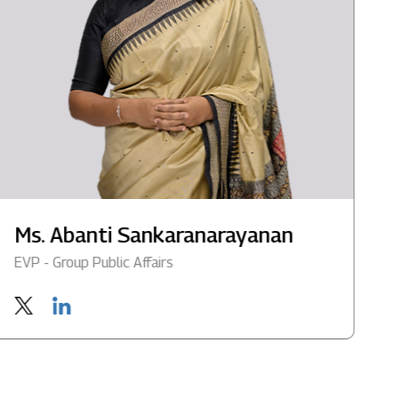
Ms. Abanti Sankaranarayanan
M
EVP - Group Public Affairs
G