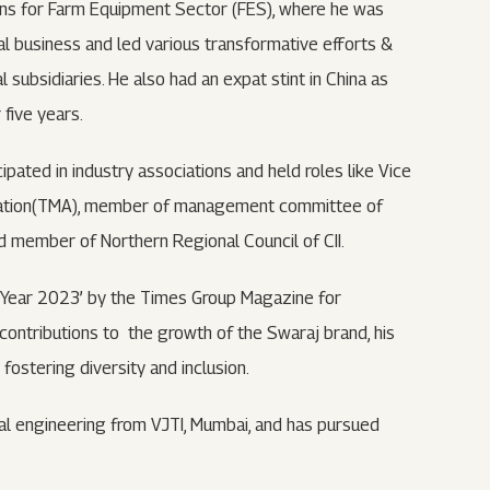
tions for Farm Equipment Sector (FES), where he was
al business and led various transformative efforts &
 subsidiaries. He also had an expat stint in China as
five years.
ipated in industry associations and held roles like Vice
ciation(TMA), member of management committee of
d member of Northern Regional Council of CII.
 Year 2023’ by the Times Group Magazine for
 contributions to the growth of the Swaraj brand, his
ostering diversity and inclusion.
al engineering from VJTI, Mumbai, and has pursued