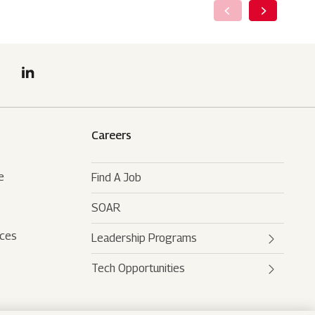
Careers
e
Find A Job
SOAR
rces
Leadership Programs
Tech Opportunities
Mahindra Leaders Program
Mahindra Accelerated
Mahindra AI
Leadership Track