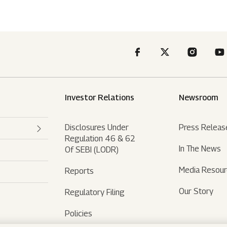
Investor Relations
Newsroom
Disclosures Under
Press Releas
Regulation 46 & 62
In The News
Of SEBI (LODR)
Media Resou
Reports
Our Story
Regulatory Filing
Policies