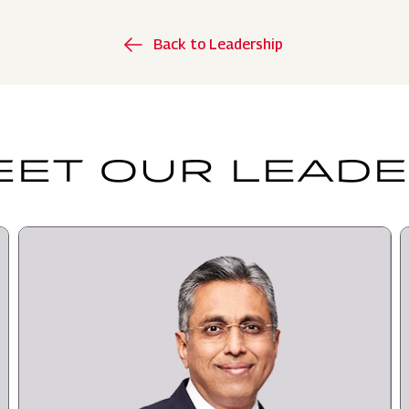
Back to Leadership
ET OUR LEAD