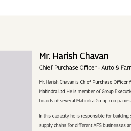
ndustries
Press Releases
Find A Job
Purpose Led
Disclosures Under Regulation 46 And 
Lead
RDS:
Media Resources
SOAR - Seamless Opportunity For Amazing
Performance Driven
Reports
Our 
Reg
ur Brands
FY 21
BRANDS
XUV700
GLOBAL
NANHI KA
Returnship
Mr. Harish Chavan
Future Ready
Policies
Mus
Sus
lobal Presence
Leadership Programs
OR YOU:
Chief Purchase Officer - Auto & Fa
 2021 - 2022
LEADERSHIP ANNOUNCEMENT
LATEST PRESS 
ultural Outreach
Mr. Harish Chavan is
Chief Purchase Officer 
Tech Opportunities
INES
Mahindra Ltd. He is member of Group Executiv
boards of several Mahindra Group companies
In this capacity, he is responsible for building
supply chains for different AFS businesses an