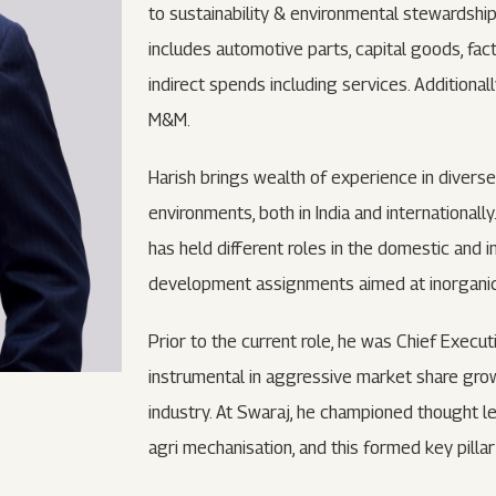
to sustainability & environmental stewardship
includes automotive parts, capital goods, fa
indirect spends including services. Additional
M&M.
Harish brings wealth of experience in diverse
environments, both in India and internationall
has held different roles in the domestic and 
development assignments aimed at inorganic g
Prior to the current role, he was Chief Execu
instrumental in aggressive market share grow
industry. At Swaraj, he championed thought le
agri mechanisation, and this formed key pilla