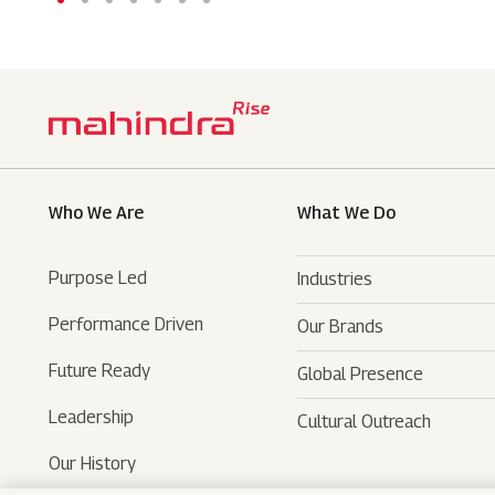
Who We Are
What We Do
Purpose Led
Industries
Performance Driven
Our Brands
Automotive
Future Ready
Global Presence
Farm Equipments
- SUVs
Leadership
Cultural Outreach
Financial Services
- LCVs
- Tractors
Our History
Technology Services
- Last Mile Mobility
- Agri Services