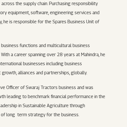
 across the supply chain. Purchasing responsibility
ctory equipment, software, engineering services and
ly, he is responsible for the Spares Business Unit of
 business functions and multicultural business
y. With a career spanning over 28 years at Mahindra, he
international businesses including business
rowth, alliances and partnerships, globally.
tive Officer of Swaraj Tractors business and was
th leading to benchmark financial performance in the
adership in Sustainable Agriculture through
r of long term strategy for the business.