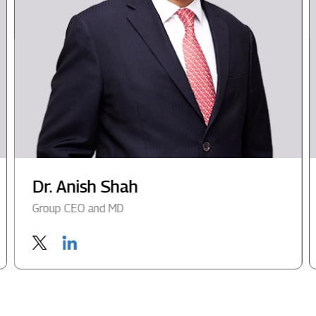
Dr. Anish Shah
Group CEO and MD