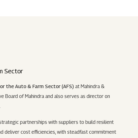
Submit
62 Of SEBI (LODR)
ership
In The News
History
ulatory Filings
LI
eum
tainability
rm Sector
RELEASE
for the Auto & Farm Sector (AFS)
at Mahindra &
e Board of Mahindra and also serves as director on
.
 strategic partnerships with suppliers to build resilient
d deliver cost efficiencies, with steadfast commitment