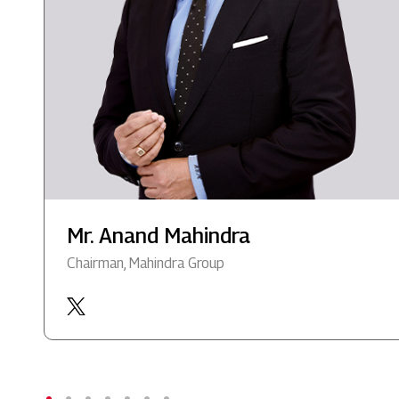
Mr. Anand Mahindra
Chairman, Mahindra Group