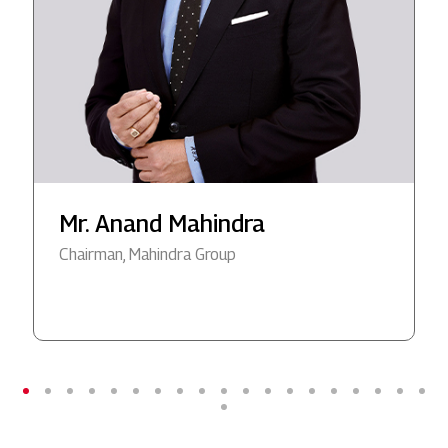
Mr. Anand Mahindra
Chairman, Mahindra Group