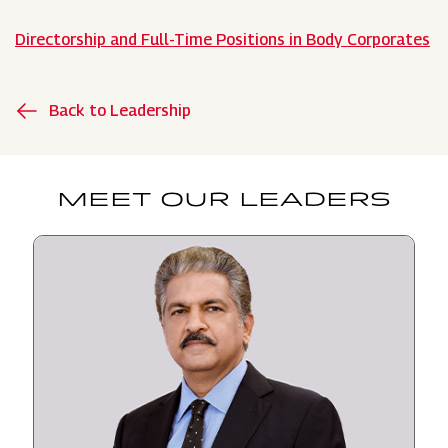
Directorship and Full-Time Positions in Body Corporates
Back to Leadership
MEET OUR LEADERS