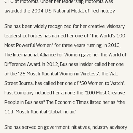
CTO at Motorola. Under her leadership, Motorola was
awarded the 2004 U.S. National Medal of Technology.
She has been widely recognized for her creative, visionary
leadership. Forbes has named her one of "The World's 100
Most Powerful Women" for three years running. In 2013,
The International Alliance for Women gave her the World of
Difference Award. In 2012, Business Insider called her one
of the "25 Most Influential Women in Wireless". The Wall
Street Journal has called her one of "50 Women to Watch”.
Fast Company included her among the "100 Most Creative
People in Business". The Economic Times listed her as "the
11th Most Influential Global Indian."
She has served on government initiatives, industry advisory