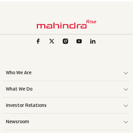
Who We Are
What We Do
Investor Relations
Newsroom