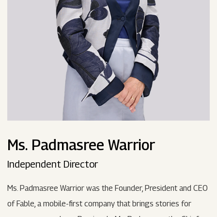
Ms. Padmasree Warrior
Independent Director
Ms. Padmasree Warrior was the Founder, President and CEO
of Fable, a mobile-first company that brings stories for