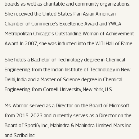
boards as well as charitable and community organizations.
She received the United States Pan Asian American
Chamber of Commerce’s Excellence Award and YWCA
Metropolitan Chicago’s Outstanding Woman of Achievement
Award. In 2007, she was inducted into the WITI Hall of Fame.
She holds a Bachelor of Technology degree in Chemical
Engineering from the Indian Institute of Technology in New
Delhi, India and a Master of Science degree in Chemical
Engineering from Cornell University, New York, U.S.
Ms. Warrior served as a Director on the Board of Microsoft
from 2015-2023 and currently serves as a Director on the
Board of Spotify Inc., Mahindra & Mahindra Limited, Mars Inc.
and Scribd Inc.