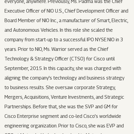
everyone, anywhere. Previously, Ms. Padma was the Chief
Executive Officer of NIO U.S., Chief Development Officer and
Board Member of NIO Inc., a manufacturer of Smart, Electric,
and Autonomous Vehicles. In this role she scaled the
company from start-up to a successful IPO NYSE:NIO in 3
years. Prior to NIO, Ms. Warrior served as the Chief
Technology & Strategy Officer (CTSO) for Cisco until
September, 2015. In this capacity, she was charged with
aligning the company's technology and business strategy
to business results. She oversaw corporate Strategy,
Mergers, Acquisitions, Venture Investments, and Strategic
Partnerships. Before that, she was the SVP and GM for
Cisco Enterprise segment and co-led Cisco’s worldwide
engineering organization. Prior to Cisco, she was EVP and